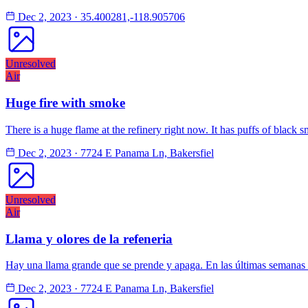
Dec 2, 2023
·
35.400281,-118.905706
Unresolved
Air
Huge fire with smoke
There is a huge flame at the refinery right now. It has puffs of black 
Dec 2, 2023
·
7724 E Panama Ln, Bakersfiel
Unresolved
Air
Llama y olores de la refeneria
Hay una llama grande que se prende y apaga. En las últimas semanas 
Dec 2, 2023
·
7724 E Panama Ln, Bakersfiel