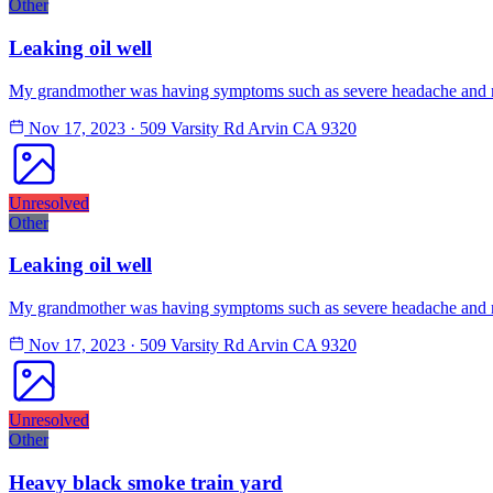
Other
Leaking oil well
My grandmother was having symptoms such as severe headache and na
Nov 17, 2023
·
509 Varsity Rd Arvin CA 9320
Unresolved
Other
Leaking oil well
My grandmother was having symptoms such as severe headache and na
Nov 17, 2023
·
509 Varsity Rd Arvin CA 9320
Unresolved
Other
Heavy black smoke train yard