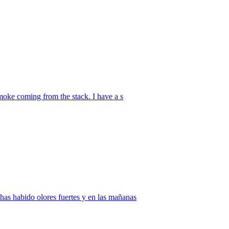
smoke coming from the stack. I have a s
has habido olores fuertes y en las mañanas