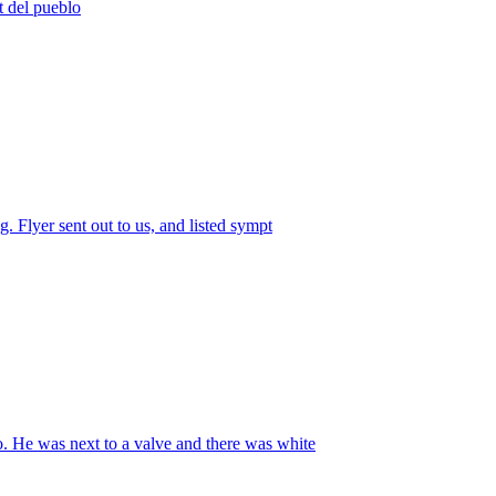
t del pueblo
. Flyer sent out to us, and listed sympt
. He was next to a valve and there was white