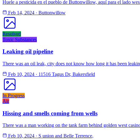
Huele a pesticida en el pueblo de Buttonwillow, aquí para el lado wes
Feb 14, 2024
·
Buttonwillow
Resolved
Toxic Substances
Leaking oil pipeline
There was an oil leak, city does not know how long it has been leaking
Feb 10, 2024
·
11516 Tagus Dr, Bakersfield
In Progress
Air
Hissing and smells coming from wells
There was a man working on the tank farm behind golden west casino
Feb 10, 2024
·
S union and Belle Terrence,