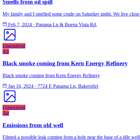
Smells from oil spill
My family and I smelled some crude on Saturday night. We live close t
Feb 7, 2024
·
Panama Ln & Buena Vista Rd,
Unresolved
Air
Black smoke coming from Kern Energy Refinery
Black smoke coming from Kern Energy Refinery
Jan 16, 2024
·
7724 E Panama Ln, Bakersfiel
Unresolved
Air
Emissions from old well
Filmed a possible leak coming from a hole near the base of a idle well