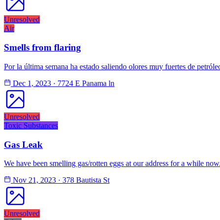
Unresolved
Air
Smells from flaring
Por la última semana ha estado saliendo olores muy fuertes de petróle
Dec 1, 2023
·
7724 E Panama ln
Unresolved
Toxic Substances
Gas Leak
We have been smelling gas/rotten eggs at our address for a while no
Nov 21, 2023
·
378 Bautista St
Unresolved