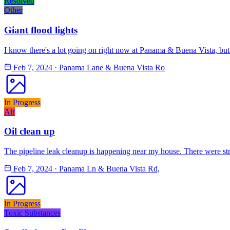
Resolved
Other
Giant flood lights
I know there's a lot going on right now at Panama & Buena Vista, but t
Feb 7, 2024
·
Panama Lane & Buena Vista Ro
In Progress
Air
Oil clean up
The pipeline leak cleanup is happening near my house. There were str
Feb 7, 2024
·
Panama Ln & Buena Vista Rd,
In Progress
Toxic Substances