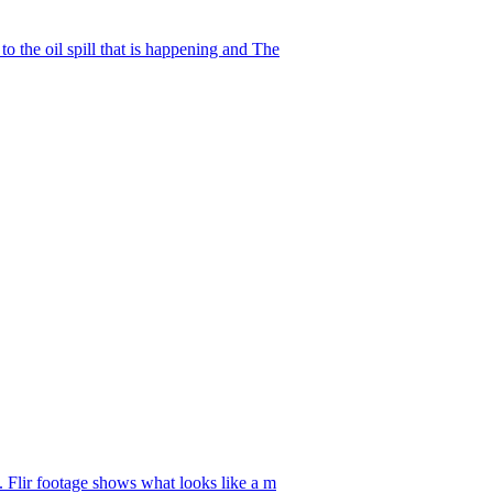
o the oil spill that is happening and The
. Flir footage shows what looks like a m