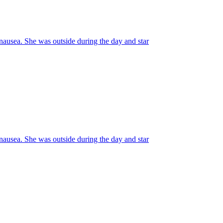
usea. She was outside during the day and star
usea. She was outside during the day and star