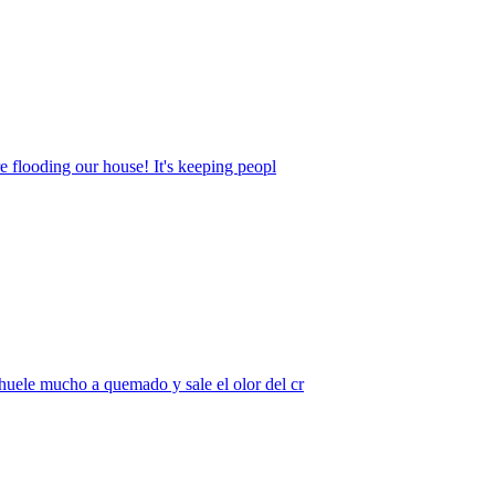
e flooding our house! It's keeping peopl
huele mucho a quemado y sale el olor del cr