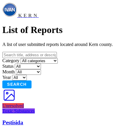
KERN
List of Reports
A list of user submitted reports located around Kern county.
Category
Status
Month
Year
SEARCH
Unresolved
Toxic Substances
Pestisida