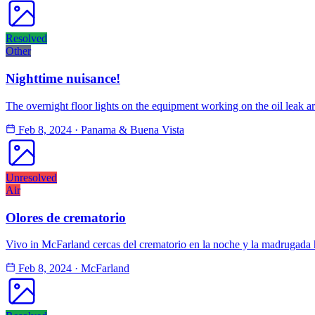
Resolved
Other
Nighttime nuisance!
The overnight floor lights on the equipment working on the oil leak ar
Feb 8, 2024
·
Panama & Buena Vista
Unresolved
Air
Olores de crematorio
Vivo in McFarland cercas del crematorio en la noche y la madrugada 
Feb 8, 2024
·
McFarland