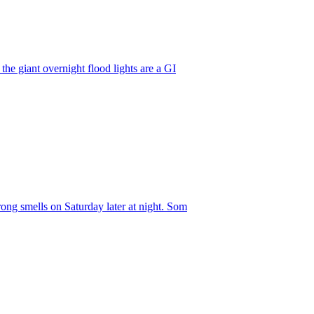
he giant overnight flood lights are a GI
ong smells on Saturday later at night. Som