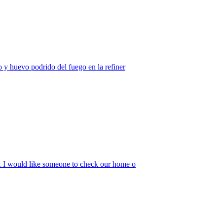
o y huevo podrido del fuego en la refiner
w. I would like someone to check our home o