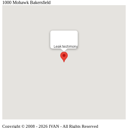
1000 Mohawk Bakersfield
Leak testimony
Copyright © 2008 - 2026 IVAN - All Rights Reserved