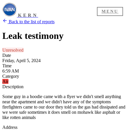
MENU
KERN
Back to the list of reports
Leak testimony
Unresolved
Date
Friday, April 5, 2024
Time
6:59 AM
Category
Air
Description
Some guy in a hoodie came with a flyer we didn't smell anything
near the apartment and we didn't have any of the symptoms
firefighters came to our door they told us the gas had dissipated and
we were safe sometimes it does smell on mohawk like asphalt or
like rotten animals
Address