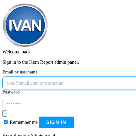
Welcome back
Sign in to the Kern Report admin panel.
Email or username
Password
Remember me
SIGN IN
Kern Report · Admin panel