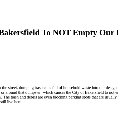
f Bakersfield To NOT Empty Our
up the street, dumping trash cans full of household waste into our design
or around that dumpster- which causes the City of Bakersfield to not em
y. The trash and debris are even blocking parking spots that are usually 
till live here.