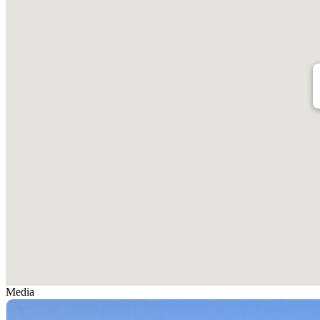
Media