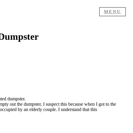
MENU
 Dumpster
ated dumpster.
pty out the dumpster. I suspect this because when I got to the
occupied by an elderly couple. I understand that this