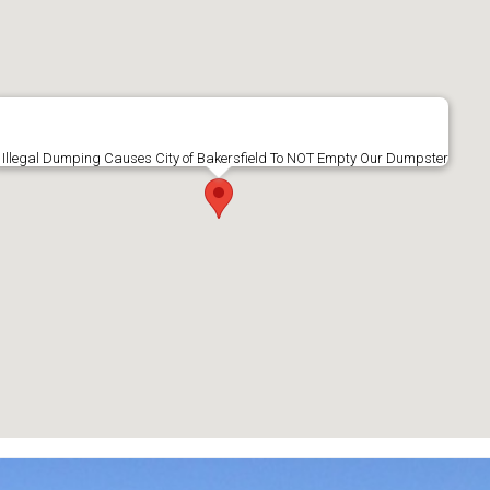
Illegal Dumping Causes City of Bakersfield To NOT Empty Our Dumpster