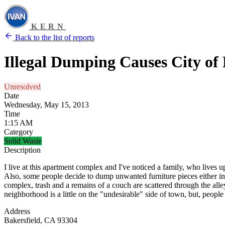
KERN
Back to the list of reports
Illegal Dumping Causes City o
Unresolved
Date
Wednesday, May 15, 2013
Time
1:15 AM
Category
Solid Waste
Description
I live at this apartment complex and I've noticed a family, who lives 
Also, some people decide to dump unwanted furniture pieces either in 
complex, trash and a remains of a couch are scattered through the alle
neighborhood is a little on the "undesirable" side of town, but, people s
Address
Bakersfield, CA 93304