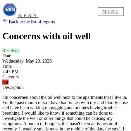
MENU
KERN
Back to the list of reports
Concerns with oil well
Resolved
Date
Wednesday, May 20, 2026
Time
7:47 PM
Category
Air
Description
I'm concerned about the oil well next to the apartments that I live in.
For the past month or so I have had issues with dry and bloody nose
and have been waking up gagging and at times having trouble
breathing. I would like to know if something can be done to
investigate the well or other things that could be causing my
symptoms. A bunch of boogers, this hasn't been an issues until
recently. It usually smells most in the middle of the day, the smell I