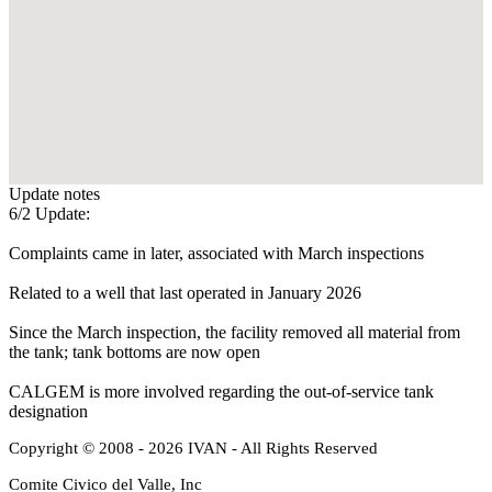
Update notes
6/2 Update:
Complaints came in later, associated with March inspections
Related to a well that last operated in January 2026
Since the March inspection, the facility removed all material from
the tank; tank bottoms are now open
CALGEM is more involved regarding the out-of-service tank
designation
Copyright © 2008 - 2026 IVAN - All Rights Reserved
Comite Civico del Valle, Inc