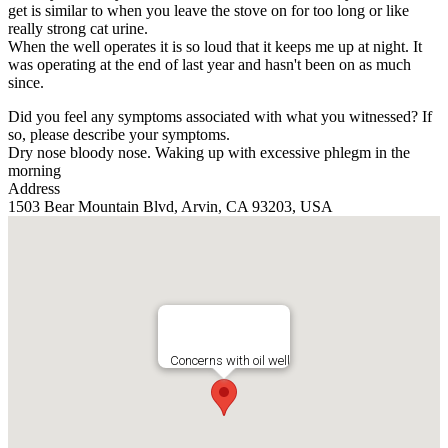
get is similar to when you leave the stove on for too long or like
really strong cat urine.
When the well operates it is so loud that it keeps me up at night. It
was operating at the end of last year and hasn't been on as much
since.
Did you feel any symptoms associated with what you witnessed? If
so, please describe your symptoms.
Dry nose bloody nose. Waking up with excessive phlegm in the
morning
Address
1503 Bear Mountain Blvd, Arvin, CA 93203, USA
Concerns with oil well