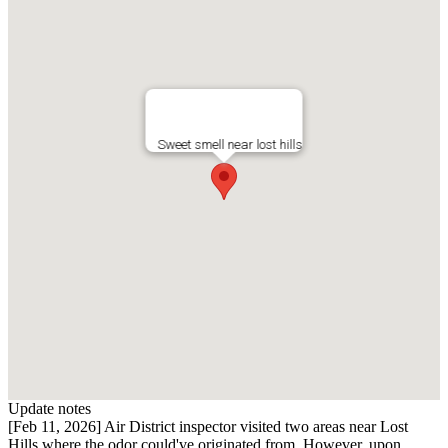
Sweet smell near lost hills
Update notes
[Feb 11, 2026] Air District inspector visited two areas near Lost
Hills where the odor could've originated from. However, upon