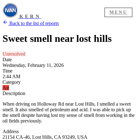
MENU
KERN
Back to the list of reports
Sweet smell near lost hills
Unresolved
Date
Wednesday, February 11, 2026
Time
2:44 AM
Category
Air
Description
When driving on Holloway Rd near Lost Hills, I smelled a sweet
smell. It also smelled of petroleum and acid. I was able to pick up
the smell despite having lost my sense of smell from working in the
oil fields previously.
Address
21154 CA-46, Lost Hills, CA 93249, USA