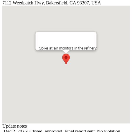
7112 Weedpatch Hwy, Bakersfield, CA 93307, USA
Spike at air monitors in the refinery
Update notes
[Dec 2, 2025] Closed, approved. Final report sent. No violation.