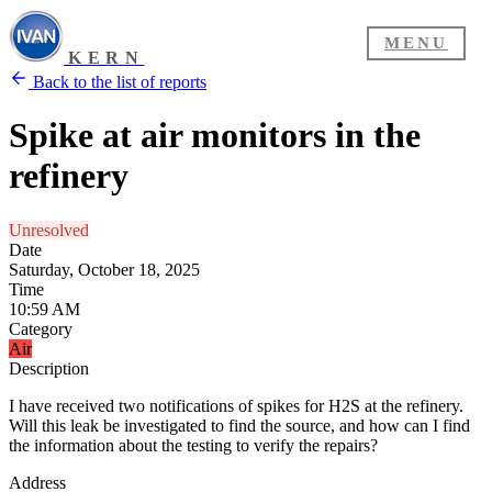
MENU
KERN
Back to the list of reports
Spike at air monitors in the
refinery
Unresolved
Date
Saturday, October 18, 2025
Time
10:59 AM
Category
Air
Description
I have received two notifications of spikes for H2S at the refinery.
Will this leak be investigated to find the source, and how can I find
the information about the testing to verify the repairs?
Address