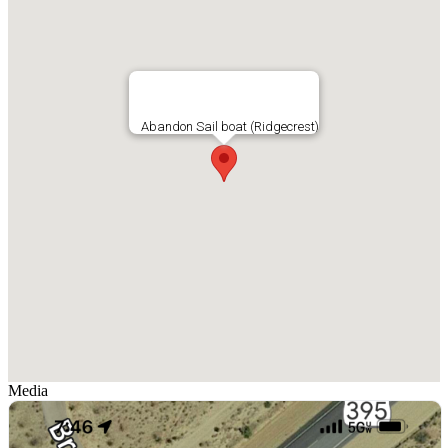
Abandon Sail boat (Ridgecrest)
Media