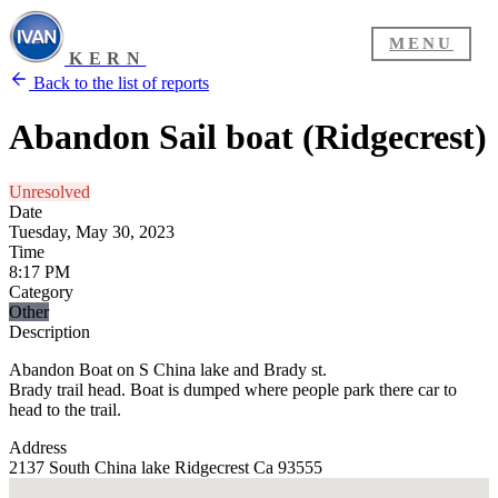
MENU
KERN
Back to the list of reports
Abandon Sail boat (Ridgecrest)
Unresolved
Date
Tuesday, May 30, 2023
Time
8:17 PM
Category
Other
Description
Abandon Boat on S China lake and Brady st.
Brady trail head. Boat is dumped where people park there car to
head to the trail.
Address
2137 South China lake Ridgecrest Ca 93555