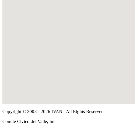
Copyright © 2008 - 2026 IVAN - All Rights Reserved
Comite Civico del Valle, Inc