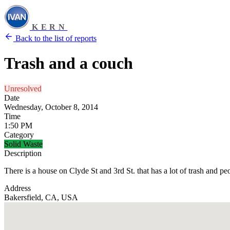
KERN
Back to the list of reports
Trash and a couch
Unresolved
Date
Wednesday, October 8, 2014
Time
1:50 PM
Category
Solid Waste
Description
There is a house on Clyde St and 3rd St. that has a lot of trash and pe
Address
Bakersfield, CA, USA