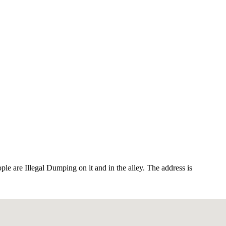
ople are Illegal Dumping on it and in the alley. The address is