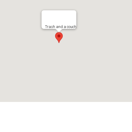
Trash and a couch