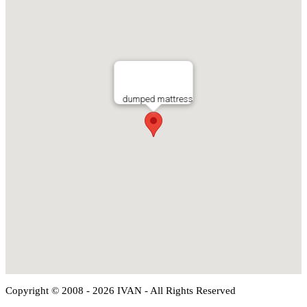
dumped mattress
Copyright © 2008 - 2026 IVAN - All Rights Reserved