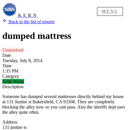
MENU
KERN
Back to the list of reports
dumped mattress
Unresolved
Date
Tuesday, July 8, 2014
Time
1:35 PM
Category
Solid Waste
Description
Someone has dumped several mattresses directly behind my house
at 131 Justine st Bakersfield, CA 93308. They are completely
blocking the alley now so you cant pass. Also the sheriffs dept uses
the alley quite often.
Address
131 justine st