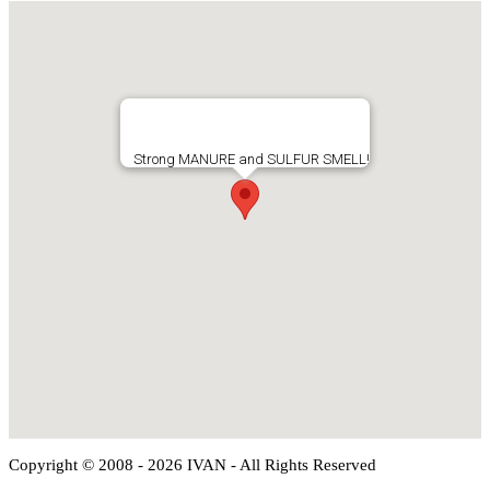
Strong MANURE and SULFUR SMELL!
Copyright © 2008 - 2026 IVAN - All Rights Reserved