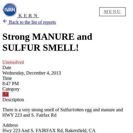
MENU
KERN
Back to the list of reports
Strong MANURE and
SULFUR SMELL!
Unresolved
Date
Wednesday, December 4, 2013
Time
8:47 PM
Category
Air
Description
There is a very strong smell of Sulfur/rotten egg and manure and
HWY 223 and S. Fairfax Rd
Address
Hwy 223 And S. FAIRFAX Rd, Bakersfield, CA