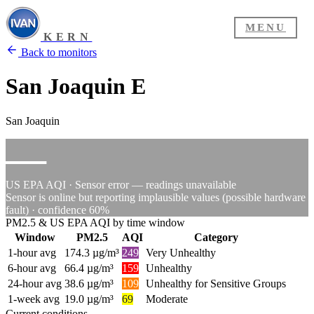
MENU
KERN
Back to monitors
San Joaquin E
San Joaquin
—
US EPA AQI · Sensor error — readings unavailable
Sensor is online but reporting implausible values (possible hardware
fault) · confidence 60%
PM2.5 & US EPA AQI by time window
Window
PM2.5
AQI
Category
1-hour avg
174.3 µg/m³
249
Very Unhealthy
6-hour avg
66.4 µg/m³
159
Unhealthy
24-hour avg
38.6 µg/m³
109
Unhealthy for Sensitive Groups
1-week avg
19.0 µg/m³
69
Moderate
Current conditions