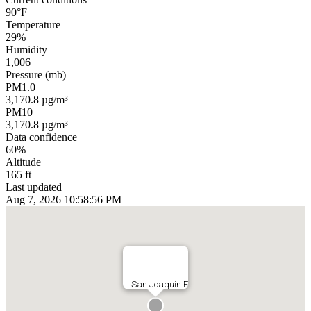
90°F
Temperature
29%
Humidity
1,006
Pressure (mb)
PM1.0
3,170.8 µg/m³
PM10
3,170.8 µg/m³
Data confidence
60%
Altitude
165 ft
Last updated
Aug 7, 2026 10:58:56 PM
San Joaquin E