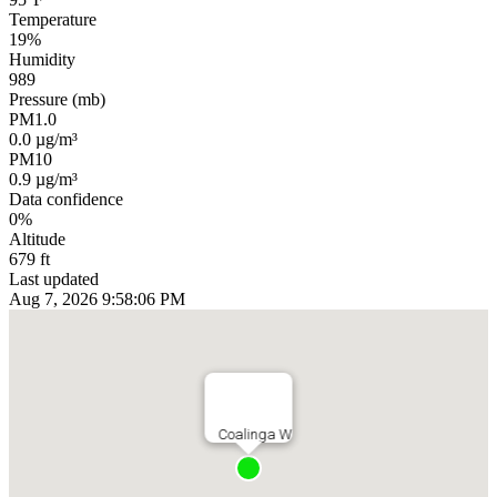
Temperature
19%
Humidity
989
Pressure (mb)
PM1.0
0.0 µg/m³
PM10
0.9 µg/m³
Data confidence
0%
Altitude
679 ft
Last updated
Aug 7, 2026 9:58:06 PM
Coalinga W