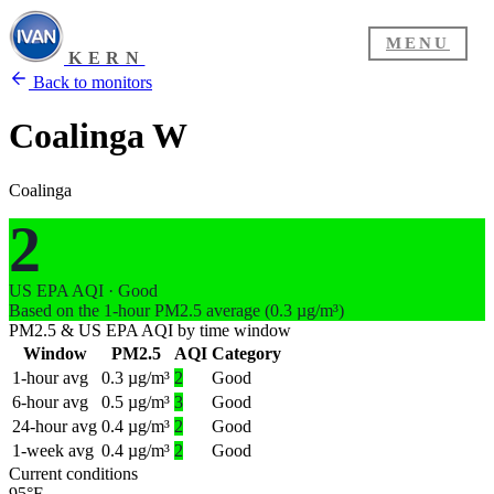
MENU
KERN
Back to monitors
Coalinga W
Coalinga
2
US EPA AQI · Good
Based on the 1-hour PM2.5 average (0.3 µg/m³)
PM2.5 & US EPA AQI by time window
Window
PM2.5
AQI
Category
1-hour avg
0.3 µg/m³
2
Good
6-hour avg
0.5 µg/m³
3
Good
24-hour avg
0.4 µg/m³
2
Good
1-week avg
0.4 µg/m³
2
Good
Current conditions
95°F