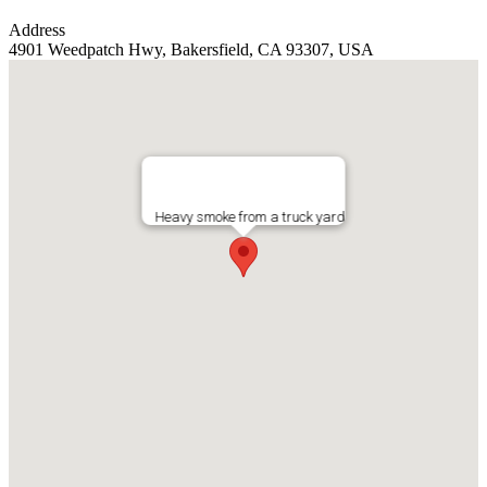
Address
4901 Weedpatch Hwy, Bakersfield, CA 93307, USA
Heavy smoke from a truck yard