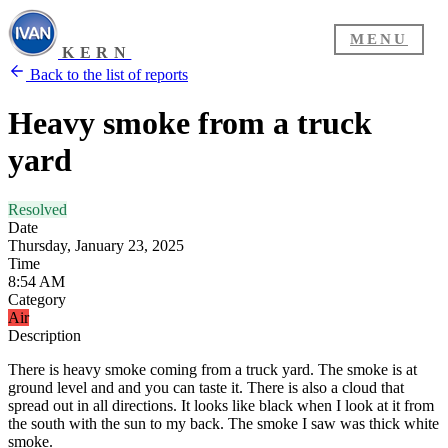
MENU
KERN
Back to the list of reports
Heavy smoke from a truck
yard
Resolved
Date
Thursday, January 23, 2025
Time
8:54 AM
Category
Air
Description
There is heavy smoke coming from a truck yard. The smoke is at
ground level and and you can taste it. There is also a cloud that
spread out in all directions. It looks like black when I look at it from
the south with the sun to my back. The smoke I saw was thick white
smoke.