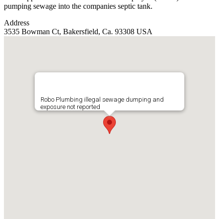
pumping sewage into the companies septic tank.
Address
3535 Bowman Ct, Bakersfield, Ca. 93308 USA
Robo Plumbing illegal sewage dumping and
exposure not reported