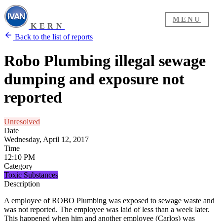
MENU
KERN
Back to the list of reports
Robo Plumbing illegal sewage
dumping and exposure not
reported
Unresolved
Date
Wednesday, April 12, 2017
Time
12:10 PM
Category
Toxic Substances
Description
A employee of ROBO Plumbing was exposed to sewage waste and
was not reported. The employee was laid of less than a week later.
This happened when him and another employee (Carlos) was