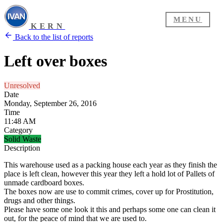
MENU
KERN
Back to the list of reports
Left over boxes
Unresolved
Date
Monday, September 26, 2016
Time
11:48 AM
Category
Solid Waste
Description
This warehouse used as a packing house each year as they finish the
place is left clean, however this year they left a hold lot of Pallets of
unmade cardboard boxes.
The boxes now are use to commit crimes, cover up for Prostitution,
drugs and other things.
Please have some one look it this and perhaps some one can clean it
out, for the peace of mind that we are used to.