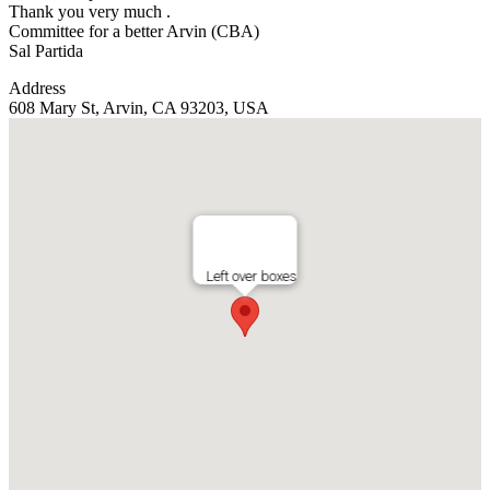
Thank you very much .
Committee for a better Arvin (CBA)
Sal Partida
Address
608 Mary St, Arvin, CA 93203, USA
Left over boxes