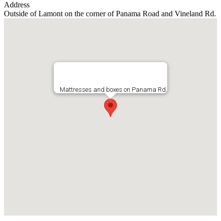
Address
Outside of Lamont on the corner of Panama Road and Vineland Rd.
Mattresses and boxes on Panama Rd.