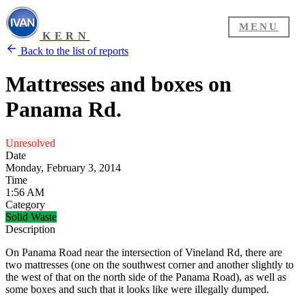
MENU
KERN
Back to the list of reports
Mattresses and boxes on
Panama Rd.
Unresolved
Date
Monday, February 3, 2014
Time
1:56 AM
Category
Solid Waste
Description
On Panama Road near the intersection of Vineland Rd, there are
two mattresses (one on the southwest corner and another slightly to
the west of that on the north side of the Panama Road), as well as
some boxes and such that it looks like were illegally dumped.