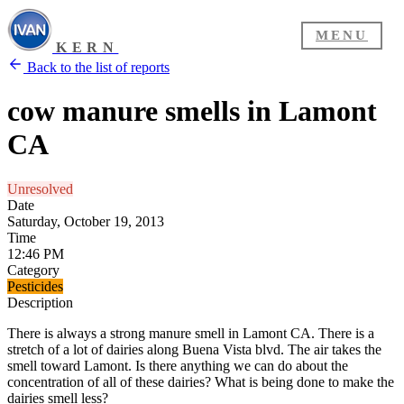
MENU
KERN
Back to the list of reports
cow manure smells in Lamont
CA
Unresolved
Date
Saturday, October 19, 2013
Time
12:46 PM
Category
Pesticides
Description
There is always a strong manure smell in Lamont CA. There is a
stretch of a lot of dairies along Buena Vista blvd. The air takes the
smell toward Lamont. Is there anything we can do about the
concentration of all of these dairies? What is being done to make the
dairies smell less?