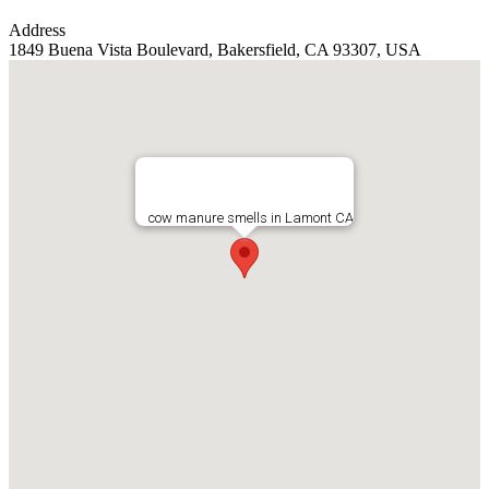
Address
1849 Buena Vista Boulevard, Bakersfield, CA 93307, USA
cow manure smells in Lamont CA